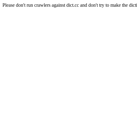
Please don't run crawlers against dict.cc and don't try to make the dict