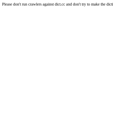
Please don't run crawlers against dict.cc and don't try to make the dict