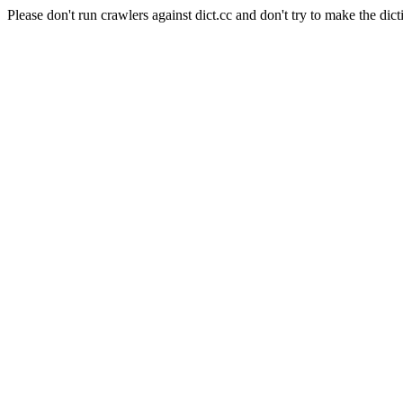
Please don't run crawlers against dict.cc and don't try to make the dict