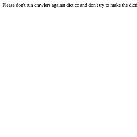
Please don't run crawlers against dict.cc and don't try to make the dict