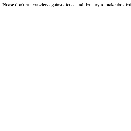
Please don't run crawlers against dict.cc and don't try to make the dict