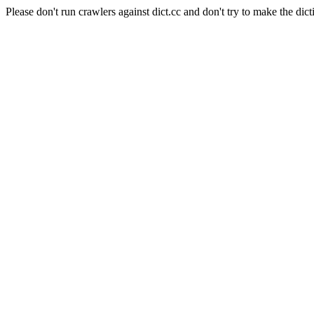
Please don't run crawlers against dict.cc and don't try to make the dict