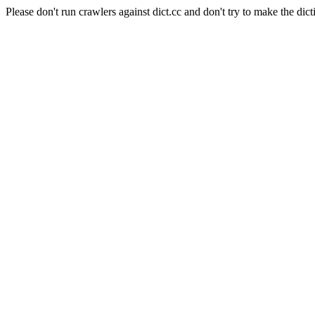
Please don't run crawlers against dict.cc and don't try to make the dict