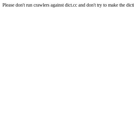
Please don't run crawlers against dict.cc and don't try to make the dict