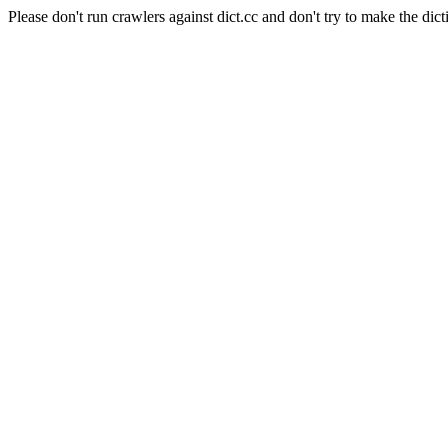
Please don't run crawlers against dict.cc and don't try to make the dict