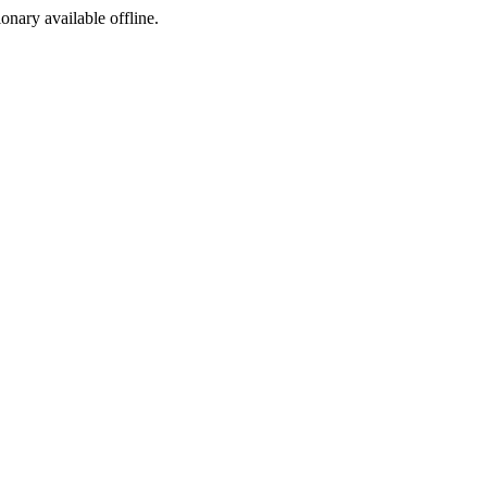
ionary available offline.