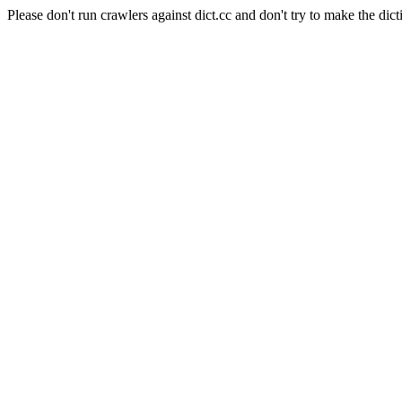
Please don't run crawlers against dict.cc and don't try to make the dict