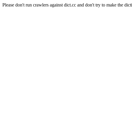
Please don't run crawlers against dict.cc and don't try to make the dict