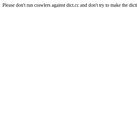
Please don't run crawlers against dict.cc and don't try to make the dict