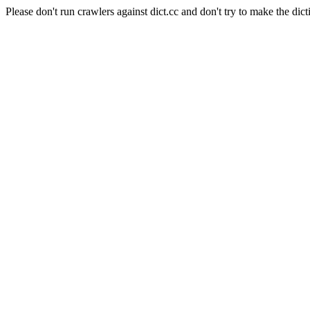
Please don't run crawlers against dict.cc and don't try to make the dict