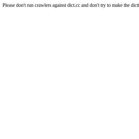
Please don't run crawlers against dict.cc and don't try to make the dict