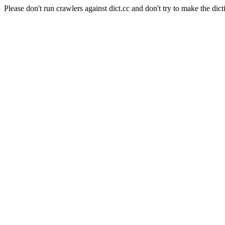
Please don't run crawlers against dict.cc and don't try to make the dict