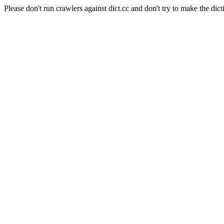
Please don't run crawlers against dict.cc and don't try to make the dict