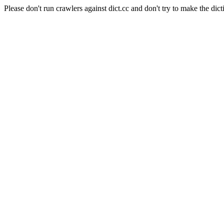
Please don't run crawlers against dict.cc and don't try to make the dict