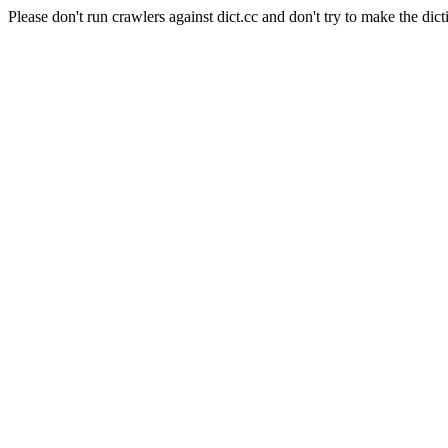
Please don't run crawlers against dict.cc and don't try to make the dict