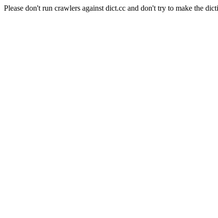
Please don't run crawlers against dict.cc and don't try to make the dict