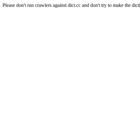
Please don't run crawlers against dict.cc and don't try to make the dict