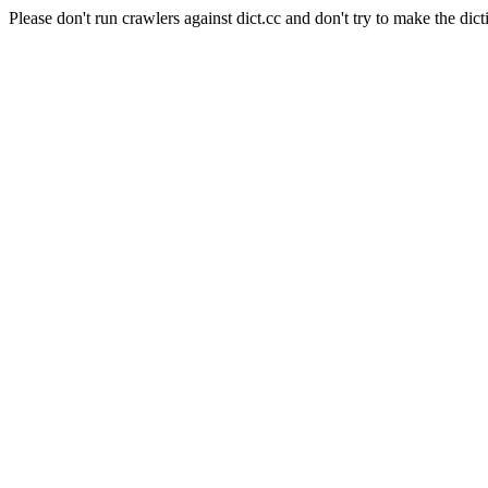
Please don't run crawlers against dict.cc and don't try to make the dict